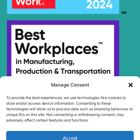
Manage Consent
To provide the best experiences, we use technologies like cookies to
store and/or access device information. Consenting to these
technologies will allow us to process data such as browsing behaviour or
unique IDs on this site. Not consenting or withdrawing consent, may
adversely affect certain features and functions.
Accept