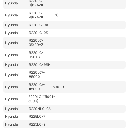
R220LC-
Hyundai
9(BRAZIL
R220LC-
Hyundai
T3)
9(BRAZIL
Hyundai
R220LC-9A
Hyundai
R220LC-9S
R220LC-
Hyundai
9S(BRAZIL)
R220LC-
Hyundai
9SBT3
Hyundai
R220LC-9SH
R220LC(-
Hyundai
#5000
R220LC(-
Hyundai
8001-)
#5000
R220LC(#5001-
Hyundai
8000)
Hyundai
R220NLC-9A
Hyundai
R225LC-7
Hyundai
R225LC-9