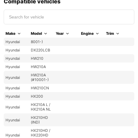
Compatible vehicles
Make
Model
Year
Engine
Trim
Hyundai
8001-)
Hyundai
DX220LCB
Hyundai
HW210
Hyundai
HW210A
HW210A
Hyundai
(#10001-)
Hyundai
HW210CN
Hyundai
HX200
HX210A L /
Hyundai
HX210A NL
HX210HD
Hyundai
(IND)
HX210HD /
Hyundai
HX220HD