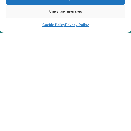
View preferences
Cookie Policy
Privacy Policy