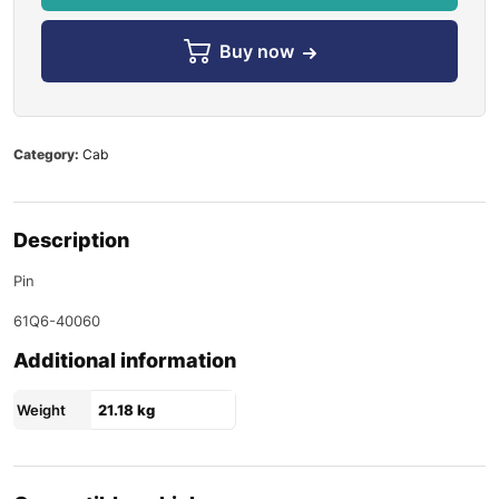
Buy now
Category:
Cab
Description
Pin
61Q6-40060
Additional information
Weight
21.18 kg