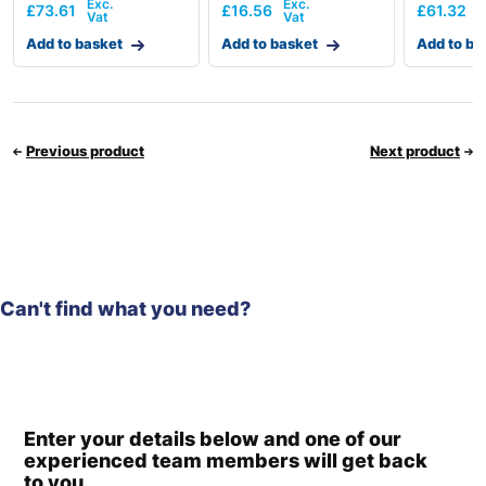
£
73.61
£
16.56
£
61.32
Add to basket
Add to basket
Add to ba
Previous product
Next product
Can't find what you need?
Enter your details below and one of our
experienced team members will get back
to you.