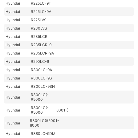
Hyundai
R225LC-9T
Hyundai
R225LC-9V
Hyundai
R225LVS
Hyundai
R230LVS
Hyundai
R235LCR
Hyundai
R235LCR-9
Hyundai
R235LCR-9A
Hyundai
R290LC-9
Hyundai
R300LC-9A
Hyundai
R300LC-9S
Hyundai
R300LC-9SH
R300LC(-
Hyundai
#5000
R300LC(-
Hyundai
8001-)
#5000
R300LC(#5001-
Hyundai
8000)
Hyundai
R380LC-9DM