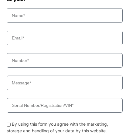
By using this form you agree with the marketing,
storage and handling of your data by this website.