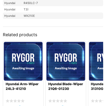
Hyundai
R450LC-7
Hyundai
T3)
Hyundai
WX210E
Related products
Hyundai Arm-Wiper
Hyundai Blade-Wiper
Hyundai 
24L3-41210
21Q6-01230
31310GG