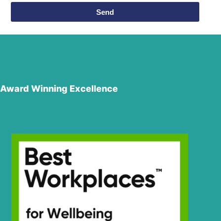
Send
Award Winning Excellence