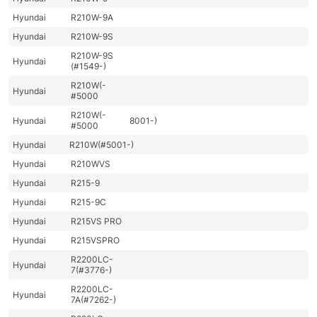
Hyundai
R210W-9A
Hyundai
R210W-9S
R210W-9S
Hyundai
(#1549-)
R210W(-
Hyundai
#5000
R210W(-
Hyundai
8001-)
#5000
Hyundai
R210W(#5001-)
Hyundai
R210WVS
Hyundai
R215-9
Hyundai
R215-9C
Hyundai
R215VS PRO
Hyundai
R215VSPRO
R2200LC-
Hyundai
7(#3776-)
R2200LC-
Hyundai
7A(#7262-)