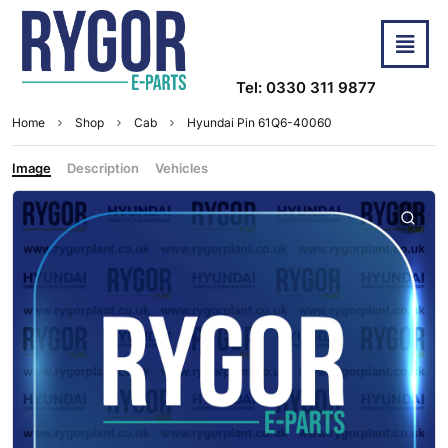
Tel: 0330 311 9877
Home
Shop
Cab
Hyundai Pin 61Q6-40060
Image
Description
Vehicles