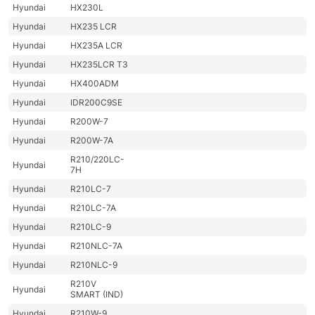
Hyundai
HX230L
Hyundai
HX235 LCR
Hyundai
HX235A LCR
Hyundai
HX235LCR T3
Hyundai
HX400ADM
Hyundai
IDR200C9SE
Hyundai
R200W-7
Hyundai
R200W-7A
R210/220LC-
Hyundai
7H
Hyundai
R210LC-7
Hyundai
R210LC-7A
Hyundai
R210LC-9
Hyundai
R210NLC-7A
Hyundai
R210NLC-9
R210V
Hyundai
SMART (IND)
Hyundai
R210W-9