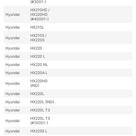
(#3001-)
HX210HD /
Hyundai
HX220HD
(#40001-)
Hyundai
HX210L
HX210S /
Hyundai
HX220S
Hyundai
HX220
Hyundai
HX220 L
Hyundai
HX220 NL
Hyundai
HX220A L
HX220HD
Hyundai
(IND)
Hyundai
HX220L
Hyundai
HX220L (IND)
Hyundai
HX220L T3
HX220L T3
Hyundai
(#10001-)
Hyundai
HX225S L