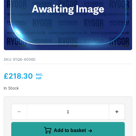
SKU:
61Q6-40060
£
218.30
In Stock
Add to basket