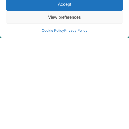
Accept
View preferences
Cookie Policy
Privacy Policy