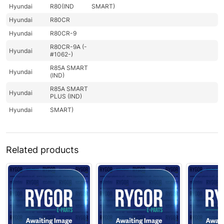
Hyundai
R80(IND
SMART)
Hyundai
R80CR
Hyundai
R80CR-9
R80CR-9A (-
Hyundai
#1062-)
R85A SMART
Hyundai
(IND)
R85A SMART
Hyundai
PLUS (IND)
Hyundai
SMART)
Related products