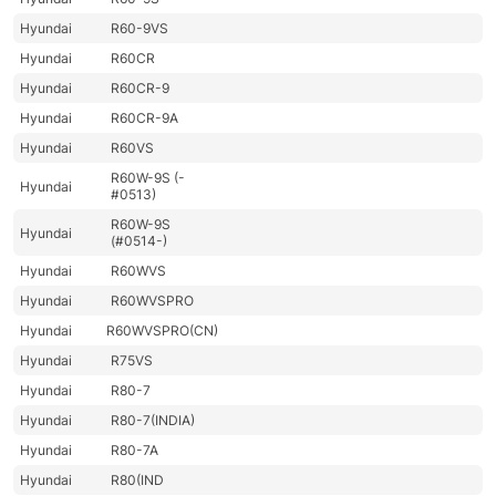
Hyundai
R60-9VS
Hyundai
R60CR
Hyundai
R60CR-9
Hyundai
R60CR-9A
Hyundai
R60VS
R60W-9S (-
Hyundai
#0513)
R60W-9S
Hyundai
(#0514-)
Hyundai
R60WVS
Hyundai
R60WVSPRO
Hyundai
R60WVSPRO(CN)
Hyundai
R75VS
Hyundai
R80-7
Hyundai
R80-7(INDIA)
Hyundai
R80-7A
Hyundai
R80(IND