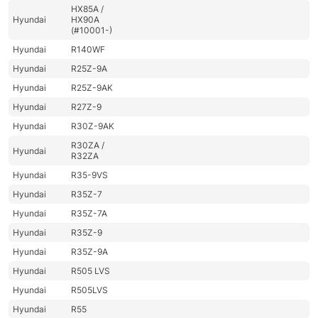
HX85A /
Hyundai
HX90A
(#10001-)
Hyundai
R140WF
Hyundai
R25Z-9A
Hyundai
R25Z-9AK
Hyundai
R27Z-9
Hyundai
R30Z-9AK
R30ZA /
Hyundai
R32ZA
Hyundai
R35-9VS
Hyundai
R35Z-7
Hyundai
R35Z-7A
Hyundai
R35Z-9
Hyundai
R35Z-9A
Hyundai
R505 LVS
Hyundai
R505LVS
Hyundai
R55