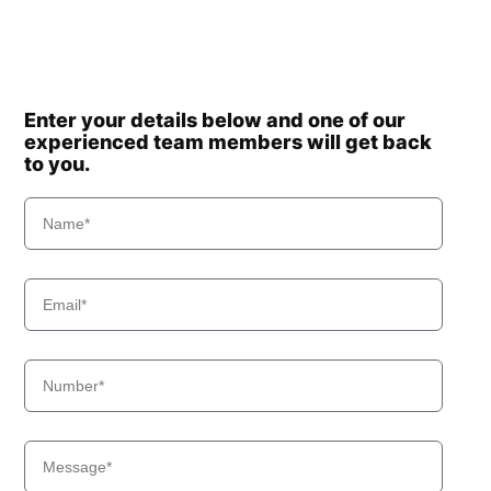
Enter your details below and one of our
experienced team members will get back
to you.