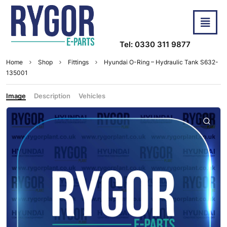
Tel: 0330 311 9877
Home
Shop
Fittings
Hyundai O-Ring – Hydraulic Tank S632-
135001
Image
Description
Vehicles