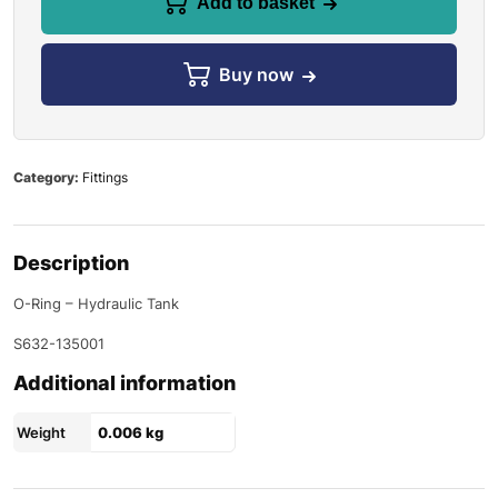
Add to basket
Buy now
Category:
Fittings
Description
O-Ring – Hydraulic Tank
S632-135001
Additional information
Weight
0.006 kg