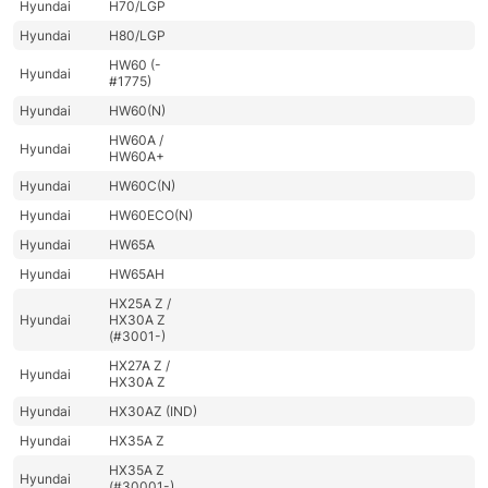
Hyundai
H70/LGP
Hyundai
H80/LGP
HW60 (-
Hyundai
#1775)
Hyundai
HW60(N)
HW60A /
Hyundai
HW60A+
Hyundai
HW60C(N)
Hyundai
HW60ECO(N)
Hyundai
HW65A
Hyundai
HW65AH
HX25A Z /
Hyundai
HX30A Z
(#3001-)
HX27A Z /
Hyundai
HX30A Z
Hyundai
HX30AZ (IND)
Hyundai
HX35A Z
HX35A Z
Hyundai
(#30001-)