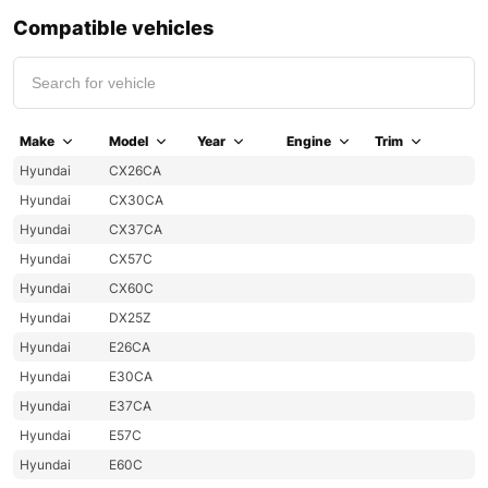
Compatible vehicles
Make
Model
Year
Engine
Trim
Hyundai
CX26CA
Hyundai
CX30CA
Hyundai
CX37CA
Hyundai
CX57C
Hyundai
CX60C
Hyundai
DX25Z
Hyundai
E26CA
Hyundai
E30CA
Hyundai
E37CA
Hyundai
E57C
Hyundai
E60C