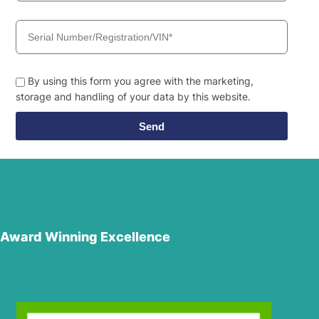
By using this form you agree with the marketing,
storage and handling of your data by this website.
Send
Award Winning Excellence