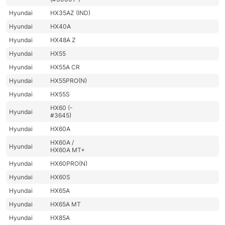
Hyundai
HX35AZ (IND)
Hyundai
HX40A
Hyundai
HX48A Z
Hyundai
HX55
Hyundai
HX55A CR
Hyundai
HX55PRO(N)
Hyundai
HX55S
HX60 (-
Hyundai
#3645)
Hyundai
HX60A
HX60A /
Hyundai
HX60A MT+
Hyundai
HX60PRO(N)
Hyundai
HX60S
Hyundai
HX65A
Hyundai
HX65A MT
Hyundai
HX85A