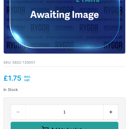
SKU:
S632-135001
£
1.75
In Stock