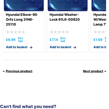
Hyundai Elbow-90
Hyundai Washer-
Hyundai 
Orfs Long 31N6-
Lock 61L6-00820
W/Washer
25110
Lamp 71
£
8.96
£
7.14
£
1.69
Add to basket
Add to basket
Add to ba
Previous product
Next product
Can't find what you need?