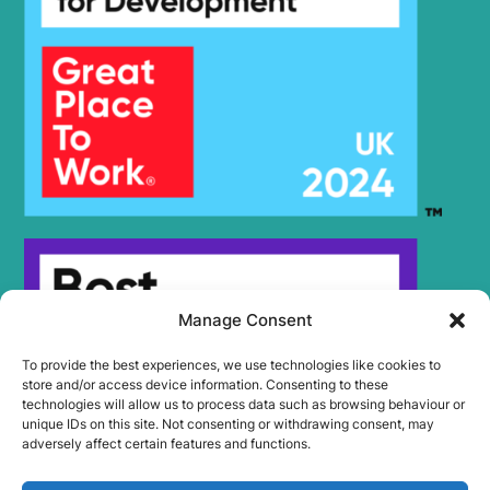
Manage Consent
To provide the best experiences, we use technologies like cookies to
store and/or access device information. Consenting to these
technologies will allow us to process data such as browsing behaviour or
unique IDs on this site. Not consenting or withdrawing consent, may
adversely affect certain features and functions.