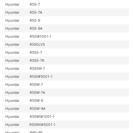
Hyundai
R55-7
Hyundai
R55-7A
Hyundai
R55-9
Hyundai
R55-9A
Hyundai
R55(#1001-)
Hyundai
R550LVS
Hyundai
R555-7
Hyundai
R555-7K
Hyundai
R555W-7
Hyundai
R55I(#5001-)
Hyundai
R55W-7
Hyundai
R55W-7A
Hyundai
R55W-9
Hyundai
R55W-9A
Hyundai
R55W(#1001-)
Hyundai
R55WI(#5001-)
Hyundai
R60-9S