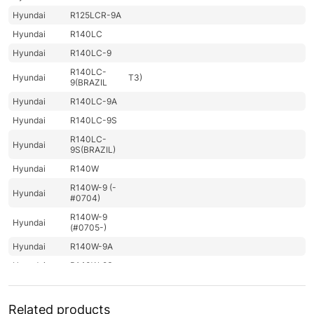
Hyundai
R125LCR-9A
Hyundai
R140LC
Hyundai
R140LC-9
R140LC-
Hyundai
T3)
9(BRAZIL
Hyundai
R140LC-9A
Hyundai
R140LC-9S
R140LC-
Hyundai
9S(BRAZIL)
Hyundai
R140W
R140W-9 (-
Hyundai
#0704)
R140W-9
Hyundai
(#0705-)
Hyundai
R140W-9A
Hyundai
R140W-9S
R140W(#5001-
Hyundai
8000)
Related products
Hyundai
R140WF