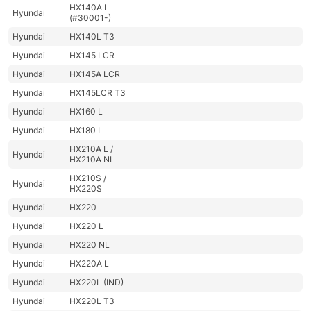
HX140A L
Hyundai
(#30001-)
Hyundai
HX140L T3
Hyundai
HX145 LCR
Hyundai
HX145A LCR
Hyundai
HX145LCR T3
Hyundai
HX160 L
Hyundai
HX180 L
HX210A L /
Hyundai
HX210A NL
HX210S /
Hyundai
HX220S
Hyundai
HX220
Hyundai
HX220 L
Hyundai
HX220 NL
Hyundai
HX220A L
Hyundai
HX220L (IND)
Hyundai
HX220L T3