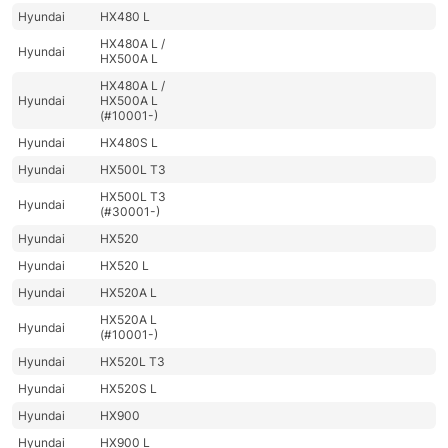
Hyundai
HX480 L
HX480A L /
Hyundai
HX500A L
HX480A L /
Hyundai
HX500A L
(#10001-)
Hyundai
HX480S L
Hyundai
HX500L T3
HX500L T3
Hyundai
(#30001-)
Hyundai
HX520
Hyundai
HX520 L
Hyundai
HX520A L
HX520A L
Hyundai
(#10001-)
Hyundai
HX520L T3
Hyundai
HX520S L
Hyundai
HX900
Hyundai
HX900 L