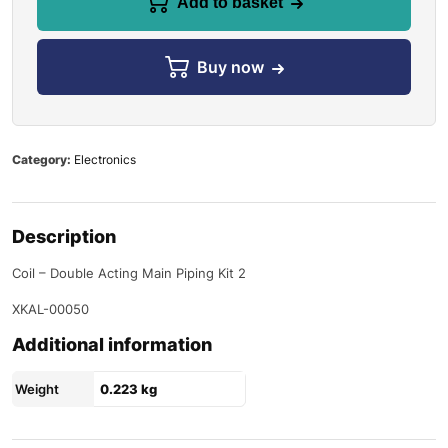
Add to basket
Buy now
Category:
Electronics
Description
Coil – Double Acting Main Piping Kit 2
XKAL-00050
Additional information
Weight
0.223 kg