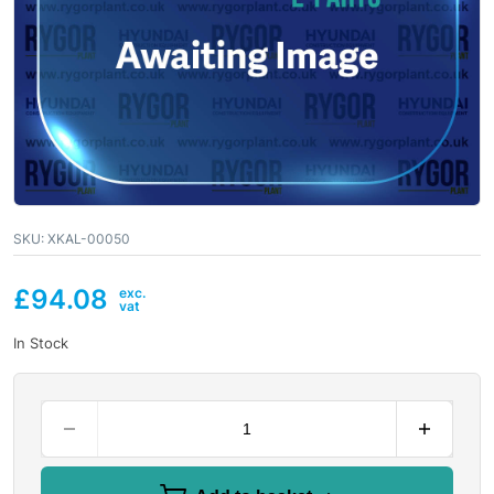
SKU:
XKAL-00050
£
94.08
In Stock