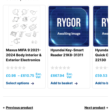
Hyundai
R145CR
Hyundai
R145CR-9
Hyundai
R145CR-9A
R150LC-
Hyundai
9SBT3
Hyundai
R160LC-9
R160LC-
Hyundai
T3)
9(BRAZIL
Maxus MIFA 9 2021-
Hyundai Key-Smart
Hyundai 
Hyundai
R160LC-9A
2024 Body Interior &
Reader 21K8-31311
Quick Co
Exterior Electronics
22130
Hyundai
R160LC-9S
R160LC-
Hyundai
9S(BRAZIL)
£
0.98
–
£
610.75
£
667.94
£
59.53
Hyundai
R160W-9A
Select options
Add to basket
Add to ba
Hyundai
R170W-9
Hyundai
R170W-9S
Hyundai
R180LC-9
R180LC-
Hyundai
T3)
Previous product
Next product
9(BRAZIL