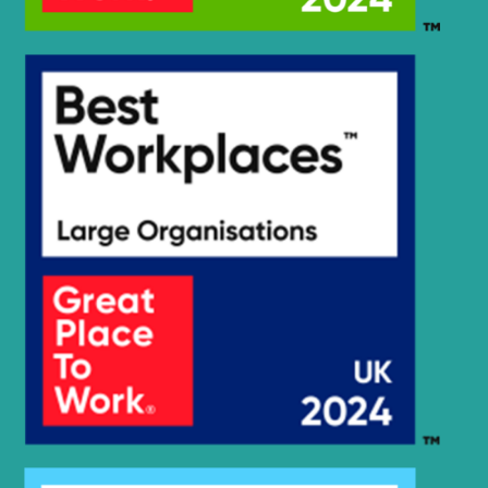
Hyundai
R300LC-9SH
Hyundai
R300LC-E
R300LC(-
Hyundai
8001-)
#5000
R300LC(#5001-
Hyundai
8000)
Hyundai
R305LC-7
Hyundai
R320LC-7
Hyundai
R320LC-7A
Hyundai
R320LC-9
Hyundai
R330LC-9A
Hyundai
R330LC-9S
Hyundai
R330LC-9SH
Hyundai
R350LC-9
Hyundai
R3600LC-7
Hyundai
R360LC-7
Hyundai
R360LC-7A