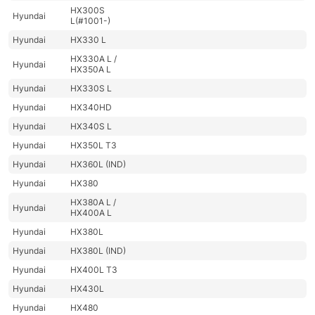
HX300S
Hyundai
L(#1001-)
Hyundai
HX330 L
HX330A L /
Hyundai
HX350A L
Hyundai
HX330S L
Hyundai
HX340HD
Hyundai
HX340S L
Hyundai
HX350L T3
Hyundai
HX360L (IND)
Hyundai
HX380
HX380A L /
Hyundai
HX400A L
Hyundai
HX380L
Hyundai
HX380L (IND)
Hyundai
HX400L T3
Hyundai
HX430L
Hyundai
HX480