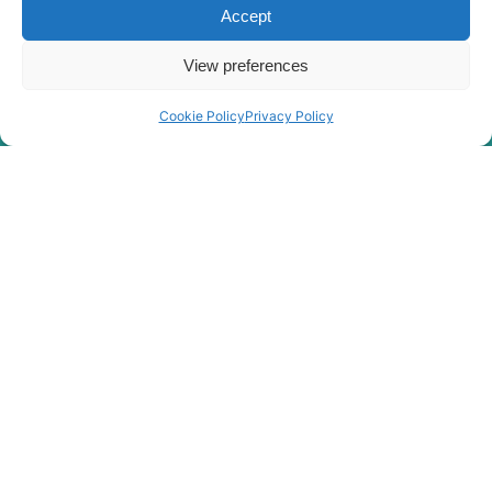
Accept
R4700LC-
Hyundai
7A(#0268-)
Hyundai
R480LC-9
View preferences
Hyundai
R480LC-9A
Cookie Policy
Privacy Policy
Hyundai
R480LC-9S
R480LC(-
Hyundai
8001-)
#5000
R480LC(#5001-
Hyundai
8000)
Hyundai
R5000LC-7
Hyundai
R5000LC-7A
R5000LC-
Hyundai
7A(#1164-)
Hyundai
R500LC-7
Hyundai
R500LC-7A
Hyundai
R520LC-9
Hyundai
R520LC-9A
Hyundai
R520LC-9S