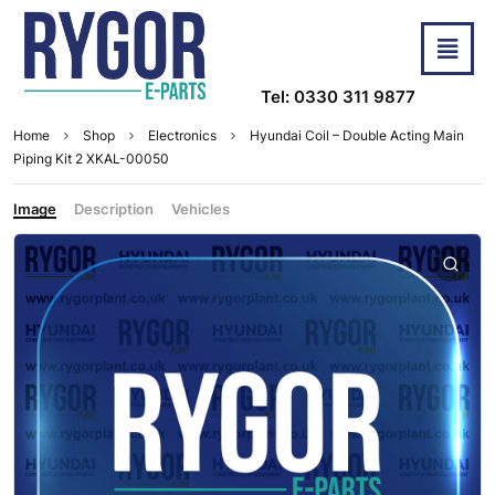
Tel: 0330 311 9877
Home
Shop
Electronics
Hyundai Coil – Double Acting Main
Piping Kit 2 XKAL-00050
Image
Description
Vehicles