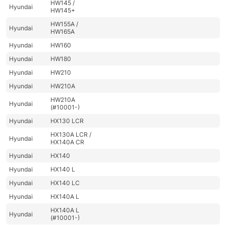
HW145 /
Hyundai
HW145+
HW155A /
Hyundai
HW165A
Hyundai
HW160
Hyundai
HW180
Hyundai
HW210
Hyundai
HW210A
HW210A
Hyundai
(#10001-)
Hyundai
HX130 LCR
HX130A LCR /
Hyundai
HX140A CR
Hyundai
HX140
Hyundai
HX140 L
Hyundai
HX140 LC
Hyundai
HX140A L
HX140A L
Hyundai
(#10001-)