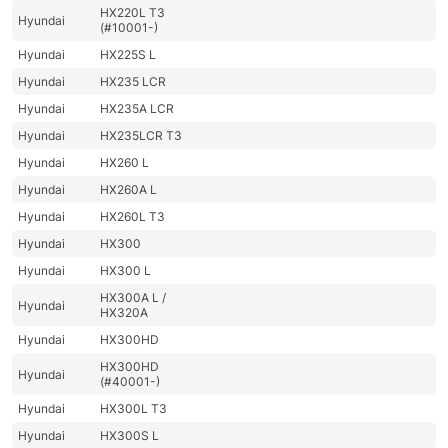
HX220L T3
Hyundai
(#10001-)
Hyundai
HX225S L
Hyundai
HX235 LCR
Hyundai
HX235A LCR
Hyundai
HX235LCR T3
Hyundai
HX260 L
Hyundai
HX260A L
Hyundai
HX260L T3
Hyundai
HX300
Hyundai
HX300 L
HX300A L /
Hyundai
HX320A
Hyundai
HX300HD
HX300HD
Hyundai
(#40001-)
Hyundai
HX300L T3
Hyundai
HX300S L