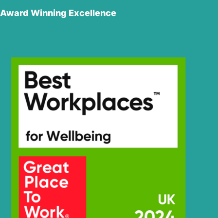
Hyundai
R250LC-7
Award Winning Excellence
Hyundai
R250LC-7A
Hyundai
R250LC-9
Hyundai
R260LC-9A
Hyundai
R260LC-9S
R260LC-
Hyundai
9S(BRAZIL)
Hyundai
R2900LC-7
Hyundai
R290LC-7
Hyundai
R290LC-7A
Hyundai
R290LC-9
Hyundai
R290LC7H
Hyundai
R3000LC-7
Hyundai
R3000LC-7A
Hyundai
R300LC-7
Hyundai
R300LC-9A
Hyundai
R300LC-9S