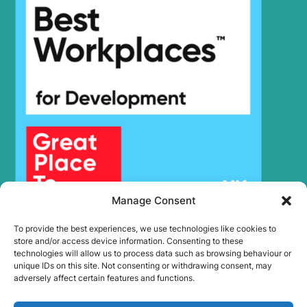
Hyundai
R3700LC-7
Hyundai
R3700LC-7A
Hyundai
R370LC-7
Hyundai
R380LC-9
Hyundai
R380LC-9A
Hyundai
R380LC-9SH
R380LC(-
Hyundai
8001-)
#5000
R380LC(#5001-
Hyundai
8000)
Hyundai
R430LC-9
Hyundai
R430LC-9A
Manage Consent
Hyundai
R430LC-9SH
Hyundai
R4500LC-7
To provide the best experiences, we use technologies like cookies to
store and/or access device information. Consenting to these
Hyundai
R450LC-7
technologies will allow us to process data such as browsing behaviour or
Hyundai
R450LC-7A
unique IDs on this site. Not consenting or withdrawing consent, may
adversely affect certain features and functions.
Hyundai
R4700LC-7
Hyundai
R4700LC-7A