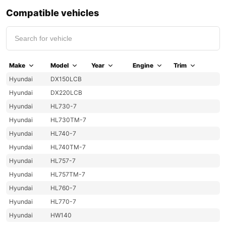
Compatible vehicles
Make
Model
Year
Engine
Trim
Hyundai
DX150LCB
Hyundai
DX220LCB
Hyundai
HL730-7
Hyundai
HL730TM-7
Hyundai
HL740-7
Hyundai
HL740TM-7
Hyundai
HL757-7
Hyundai
HL757TM-7
Hyundai
HL760-7
Hyundai
HL770-7
Hyundai
HW140