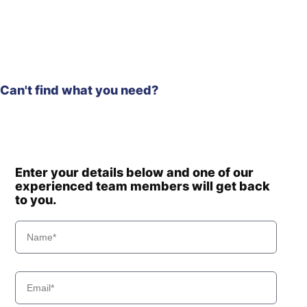
Hyundai
R180LC-9A
Hyundai
R180LC-9S
R180LC-9S
Hyundai
(#0418-)
Hyundai
R180W-9A
Can't find what you need?
R180W-9S (-
Hyundai
#1408)
Hyundai
R190W-9
Hyundai
R210LC-9
Hyundai
R210NLC-9
Enter your details below and one of our
Hyundai
R210W-9
experienced team members will get back
to you.
Hyundai
R210W-9A
R210W-9S (-
Hyundai
#1548)
R210W-9S
Hyundai
(#1549-)
R210W(-
Hyundai
8001-)
#5000
Hyundai
R210W(#5001-)