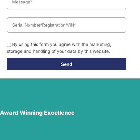
By using this form you agree with the marketing,
storage and handling of your data by this website.
Send
Award Winning Excellence