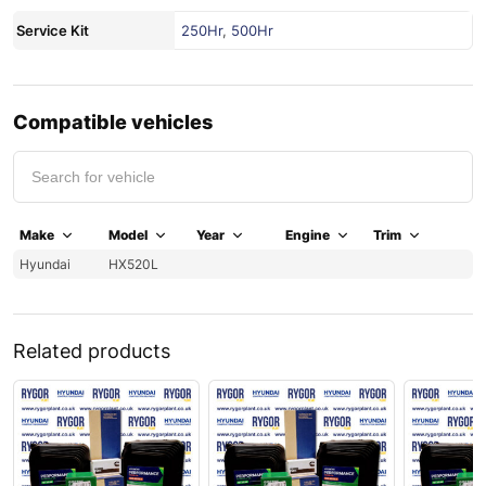
Service Kit
250Hr
,
500Hr
Compatible vehicles
Make
Model
Year
Engine
Trim
Hyundai
HX520L
Related products