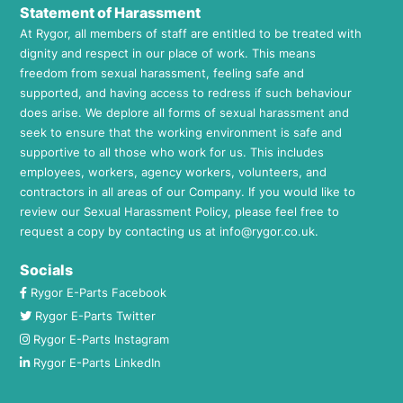
Statement of Harassment
At Rygor, all members of staff are entitled to be treated with
dignity and respect in our place of work. This means
freedom from sexual harassment, feeling safe and
supported, and having access to redress if such behaviour
does arise. We deplore all forms of sexual harassment and
seek to ensure that the working environment is safe and
supportive to all those who work for us. This includes
employees, workers, agency workers, volunteers, and
contractors in all areas of our Company. If you would like to
review our Sexual Harassment Policy, please feel free to
request a copy by contacting us at
info@rygor.co.uk.
Socials
Rygor E-Parts Facebook
Rygor E-Parts Twitter
Rygor E-Parts Instagram
Rygor E-Parts LinkedIn