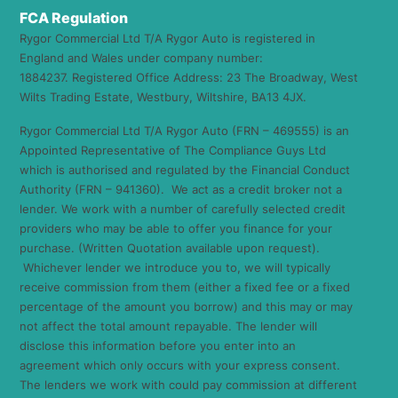
FCA Regulation
Rygor Commercial Ltd T/A Rygor Auto is registered in
England and Wales under company number:
1884237. Registered Office Address: 23 The Broadway, West
Wilts Trading Estate, Westbury, Wiltshire, BA13 4JX.
Rygor Commercial Ltd T/A Rygor Auto (FRN – 469555) is an
Appointed Representative of The Compliance Guys Ltd
which is authorised and regulated by the Financial Conduct
Authority (FRN – 941360). We act as a credit broker not a
lender. We work with a number of carefully selected credit
providers who may be able to offer you finance for your
purchase. (Written Quotation available upon request).
Whichever lender we introduce you to, we will typically
receive commission from them (either a fixed fee or a fixed
percentage of the amount you borrow) and this may or may
not affect the total amount repayable. The lender will
disclose this information before you enter into an
agreement which only occurs with your express consent.
The lenders we work with could pay commission at different