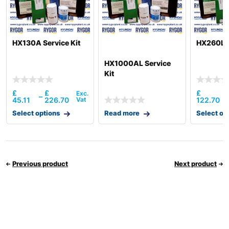
HX130A Service Kit
HX260L S
HX1000AL Service
Kit
£
£
£
–
45.11
226.70
122.70
Select options
Read more
Select op
Previous product
Next product