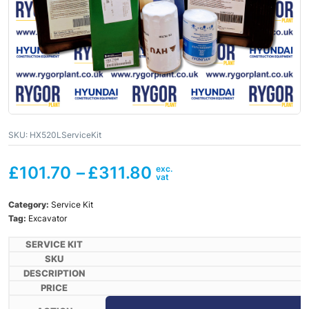
SKU:
HX520LServiceKit
£
101.70
–
£
311.80
Category:
Service Kit
Tag:
Excavator