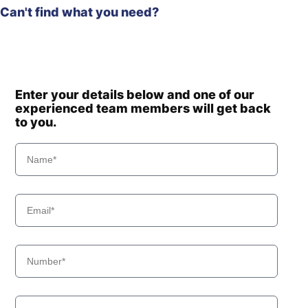
Can't find what you need?
Enter your details below and one of our
experienced team members will get back
to you.