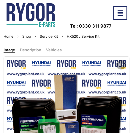
Tel: 0330 311 9877
Home
Shop
Service Kit
HX520L Service Kit
Image
Description
Vehicles