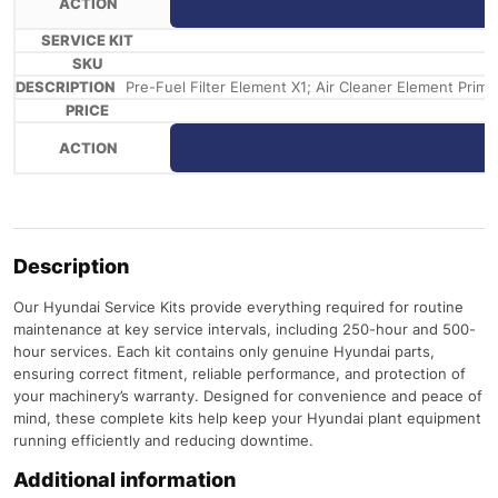
Pre-Fuel Filter Element X1; Air Cleaner Element Primar
Description
Our Hyundai Service Kits provide everything required for routine
maintenance at key service intervals, including 250-hour and 500-
hour services. Each kit contains only genuine Hyundai parts,
ensuring correct fitment, reliable performance, and protection of
your machinery’s warranty. Designed for convenience and peace of
mind, these complete kits help keep your Hyundai plant equipment
running efficiently and reducing downtime.
Additional information