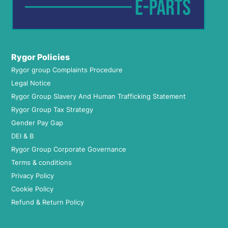
Rygor Policies
Rygor group Complaints Procedure
Legal Notice
Rygor Group Slavery And Human Trafficking Statement
Rygor Group Tax Strategy
Gender Pay Gap
DEI & B
Rygor Group Corporate Governance
Terms & conditions
Privacy Policy
Cookie Policy
Refund & Return Policy