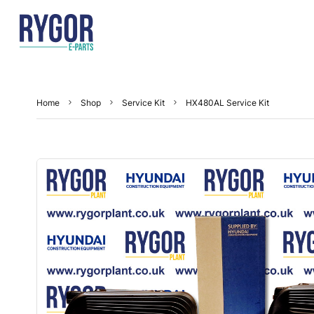
Home
Shop
Service Kit
HX480AL Service Kit