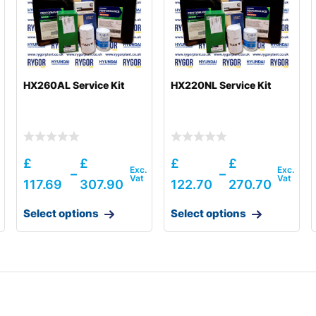
HX260AL Service Kit
HX220NL Service Kit
£
£
£
£
–
–
117.69
307.90
122.70
270.70
Select options
Select options