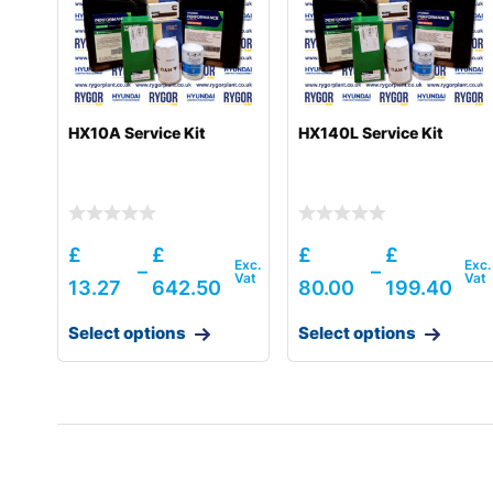
HX10A Service Kit
HX140L Service Kit
£
£
£
£
–
–
13.27
642.50
80.00
199.40
Select options
Select options