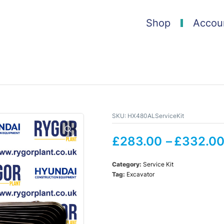
Shop
Accou
SKU:
HX480ALServiceKit
£
283.00
–
£
332.0
Category:
Service Kit
Tag:
Excavator