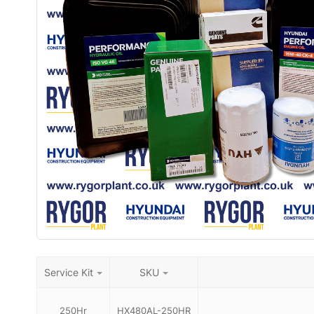
Service Kit
SKU
250Hr
HX480AL-250HR