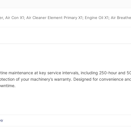
ter, Air Con X1; Air Cleaner Element Primary X1; Engine Oil X1; Air Breath
utine maintenance at key service intervals, including 250-hour and 5
protection of your machinery’s warranty. Designed for convenience a
owntime.
Hr