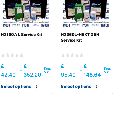
HX160A L Service Kit
HX360L-NEXT GEN
Service Kit
£
£
£
£
–
–
42.40
352.20
95.40
148.64
Select options
Select options