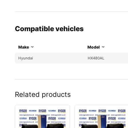
Compatible vehicles
Make
Model
Hyundai
HX480AL
Related products