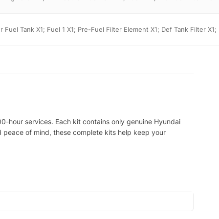
er Fuel Tank X1; Fuel 1 X1; Pre-Fuel Filter Element X1; Def Tank Filter X1;
00-hour services. Each kit contains only genuine Hyundai
nd peace of mind, these complete kits help keep your