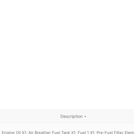
Description
Engine Oil X1; Air Breather Fuel Tank X1; Fuel 1 X1; Pre-Fuel Filter Ele