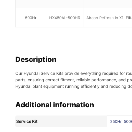
500Hr
HX480AL-500HR
Aircon Refresh In X1; Fil
Description
Our Hyundai Service Kits provide everything required for ro
parts, ensuring correct fitment, reliable performance, and 
Hyundai plant equipment running efficiently and reducing d
Additional information
Service Kit
250Hr
,
500