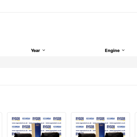
Year
Engine