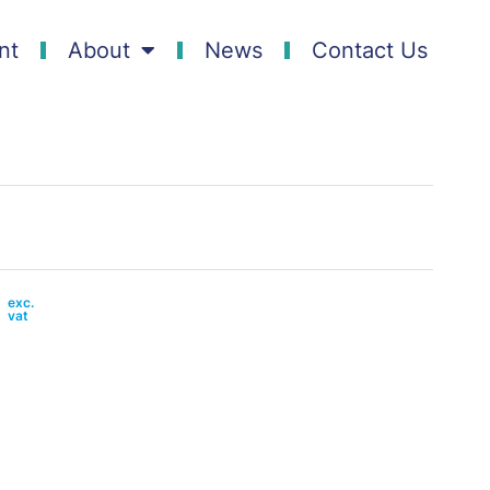
nt
About
News
Contact Us
0