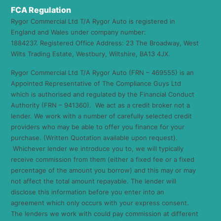
FCA Regulation
Rygor Commercial Ltd T/A Rygor Auto is registered in
England and Wales under company number:
1884237. Registered Office Address: 23 The Broadway, West
Wilts Trading Estate, Westbury, Wiltshire, BA13 4JX.
Rygor Commercial Ltd T/A Rygor Auto (FRN – 469555) is an
Appointed Representative of The Compliance Guys Ltd
which is authorised and regulated by the Financial Conduct
Authority (FRN – 941360). We act as a credit broker not a
lender. We work with a number of carefully selected credit
providers who may be able to offer you finance for your
purchase. (Written Quotation available upon request).
Whichever lender we introduce you to, we will typically
receive commission from them (either a fixed fee or a fixed
percentage of the amount you borrow) and this may or may
not affect the total amount repayable. The lender will
disclose this information before you enter into an
agreement which only occurs with your express consent.
The lenders we work with could pay commission at different