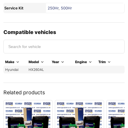
Service Kit
250Hr
,
500Hr
Compatible vehicles
Make
Model
Year
Engine
Trim
Hyundai
HX260AL
Related products