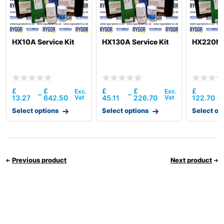
HX10A Service Kit
HX130A Service Kit
HX220NL 
£
£
£
£
£
–
–
13.27
642.50
45.11
226.70
122.70
Select options
Select options
Select op
Previous product
Next product