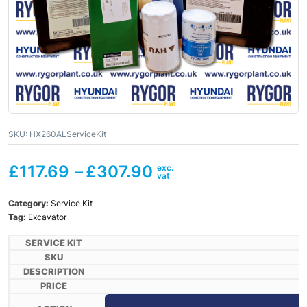
SKU:
HX260ALServiceKit
£
117.69
–
£
307.90
Category:
Service Kit
Tag:
Excavator