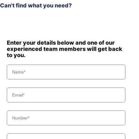
Can't find what you need?
Enter your details below and one of our
experienced team members will get back
to you.