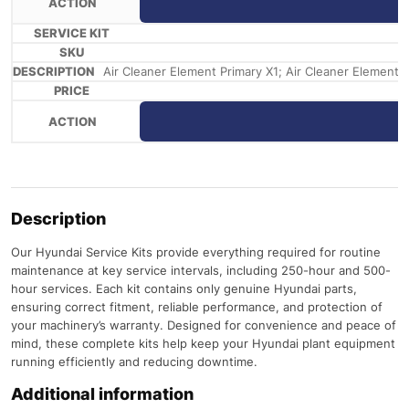
Air Cleaner Element Primary X1; Air Cleaner Element Saf
Description
Our Hyundai Service Kits provide everything required for routine
maintenance at key service intervals, including 250-hour and 500-
hour services. Each kit contains only genuine Hyundai parts,
ensuring correct fitment, reliable performance, and protection of
your machinery’s warranty. Designed for convenience and peace of
mind, these complete kits help keep your Hyundai plant equipment
running efficiently and reducing downtime.
Additional information