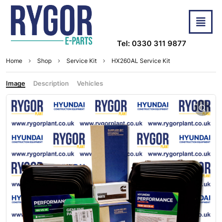
Tel: 0330 311 9877
Home
Shop
Service Kit
HX260AL Service Kit
Image
Description
Vehicles