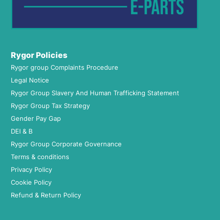
Rygor Policies
Rygor group Complaints Procedure
Legal Notice
Rygor Group Slavery And Human Trafficking Statement
Rygor Group Tax Strategy
Gender Pay Gap
DEI & B
Rygor Group Corporate Governance
Terms & conditions
Privacy Policy
Cookie Policy
Refund & Return Policy