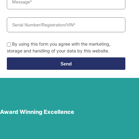
By using this form you agree with the marketing,
storage and handling of your data by this website.
Send
Award Winning Excellence