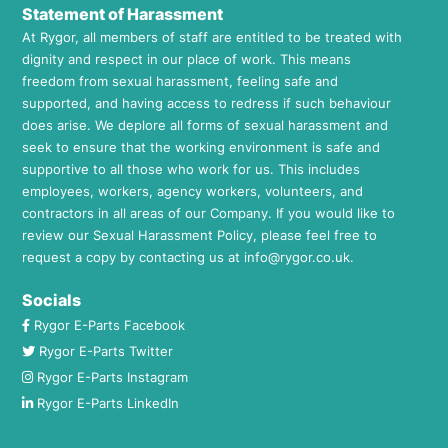
Statement of Harassment
At Rygor, all members of staff are entitled to be treated with
dignity and respect in our place of work. This means
freedom from sexual harassment, feeling safe and
supported, and having access to redress if such behaviour
does arise. We deplore all forms of sexual harassment and
seek to ensure that the working environment is safe and
supportive to all those who work for us. This includes
employees, workers, agency workers, volunteers, and
contractors in all areas of our Company. If you would like to
review our Sexual Harassment Policy, please feel free to
request a copy by contacting us at
info@rygor.co.uk.
Socials
Rygor E-Parts Facebook
Rygor E-Parts Twitter
Rygor E-Parts Instagram
Rygor E-Parts LinkedIn