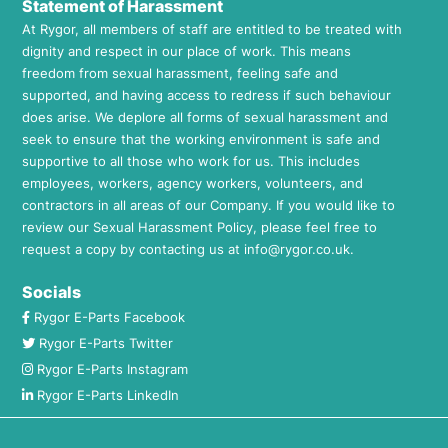
Statement of Harassment
At Rygor, all members of staff are entitled to be treated with
dignity and respect in our place of work. This means
freedom from sexual harassment, feeling safe and
supported, and having access to redress if such behaviour
does arise. We deplore all forms of sexual harassment and
seek to ensure that the working environment is safe and
supportive to all those who work for us. This includes
employees, workers, agency workers, volunteers, and
contractors in all areas of our Company. If you would like to
review our Sexual Harassment Policy, please feel free to
request a copy by contacting us at
info@rygor.co.uk.
Socials
Rygor E-Parts Facebook
Rygor E-Parts Twitter
Rygor E-Parts Instagram
Rygor E-Parts LinkedIn