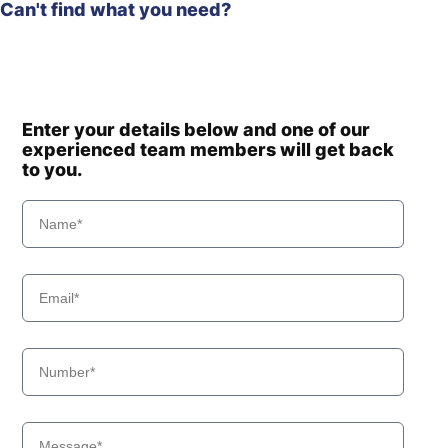
Can't find what you need?
Enter your details below and one of our
experienced team members will get back
to you.