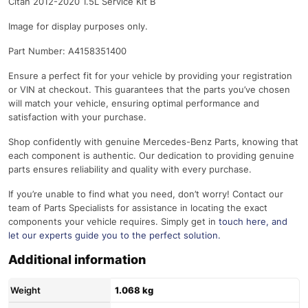
Citan 2012-2020 1.5L Service Kit B
Image for display purposes only.
Part Number: A4158351400
Ensure a perfect fit for your vehicle by providing your registration
or VIN at checkout. This guarantees that the parts you’ve chosen
will match your vehicle, ensuring optimal performance and
satisfaction with your purchase.
Shop confidently with genuine Mercedes-Benz Parts, knowing that
each component is authentic. Our dedication to providing genuine
parts ensures reliability and quality with every purchase.
If you’re unable to find what you need, don’t worry! Contact our
team of Parts Specialists for assistance in locating the exact
components your vehicle requires. Simply get in
touch here
, and
let our experts guide you to the perfect solution.
Additional information
Weight
1.068 kg