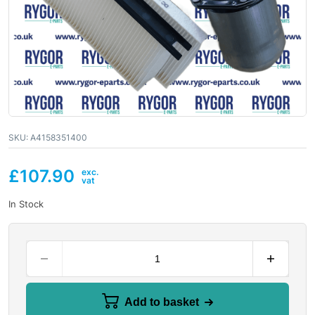
SKU:
A4158351400
£
107.90
In Stock
Add to basket