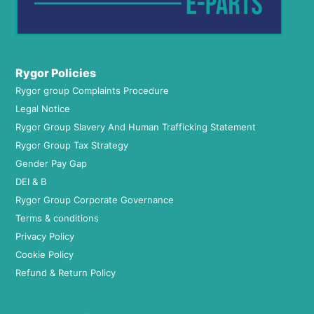
Rygor Policies
Rygor group Complaints Procedure
Legal Notice
Rygor Group Slavery And Human Trafficking Statement
Rygor Group Tax Strategy
Gender Pay Gap
DEI & B
Rygor Group Corporate Governance
Terms & conditions
Privacy Policy
Cookie Policy
Refund & Return Policy