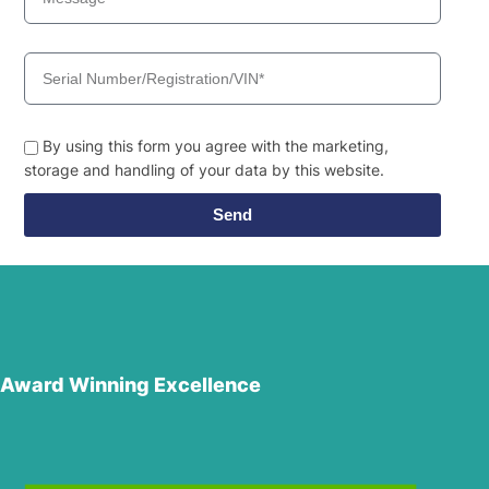
By using this form you agree with the marketing,
storage and handling of your data by this website.
Send
Award Winning Excellence