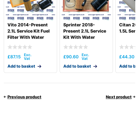
Vito 2014-Present
Sprinter 2018-
Citan 2
2.1L Service Kit Fuel
Present 2.1L Service
1.5L Serv
Filter With Water
Kit With Water
Separator
Seperator
£
87.15
£
90.60
£
44.30
Add to basket
Add to basket
Add to ba
Previous product
Next product