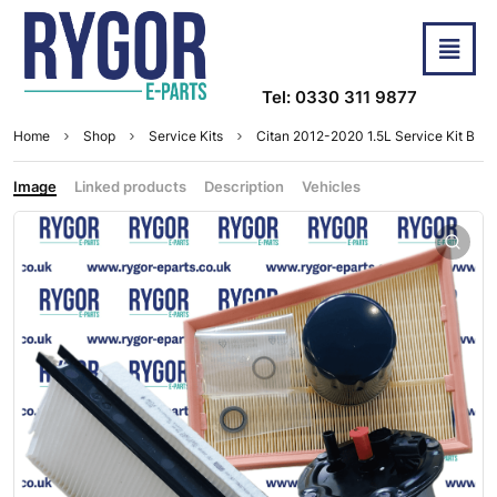
Tel: 0330 311 9877
Home
Shop
Service Kits
Citan 2012-2020 1.5L Service Kit B
Image
Linked products
Description
Vehicles