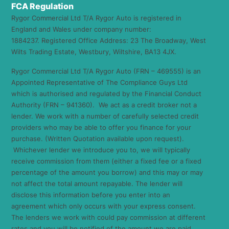
FCA Regulation
Rygor Commercial Ltd T/A Rygor Auto is registered in
England and Wales under company number:
1884237. Registered Office Address: 23 The Broadway, West
Wilts Trading Estate, Westbury, Wiltshire, BA13 4JX.
Rygor Commercial Ltd T/A Rygor Auto (FRN – 469555) is an
Appointed Representative of The Compliance Guys Ltd
which is authorised and regulated by the Financial Conduct
Authority (FRN – 941360). We act as a credit broker not a
lender. We work with a number of carefully selected credit
providers who may be able to offer you finance for your
purchase. (Written Quotation available upon request).
Whichever lender we introduce you to, we will typically
receive commission from them (either a fixed fee or a fixed
percentage of the amount you borrow) and this may or may
not affect the total amount repayable. The lender will
disclose this information before you enter into an
agreement which only occurs with your express consent.
The lenders we work with could pay commission at different
rates and you will be notified of the amount we are paid