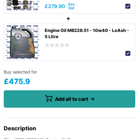
£
279.90
Engine Oil MB228.51 - 10w40 - LoAsh -
5 Litre
Buy selected for
£
475.9
Add all to cart
Description