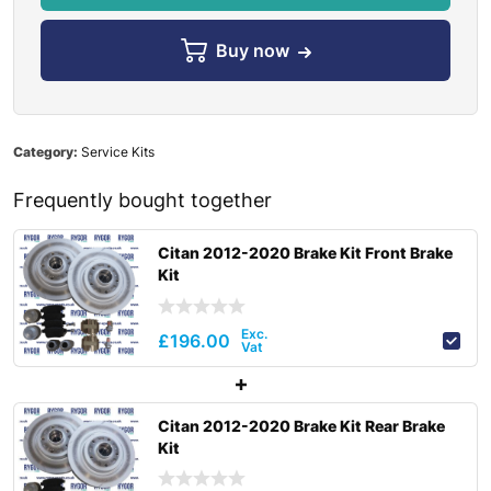
Buy now
Category:
Service Kits
Frequently bought together
Citan 2012-2020 Brake Kit Front Brake
Kit
£
196.00
Citan 2012-2020 Brake Kit Rear Brake
Kit