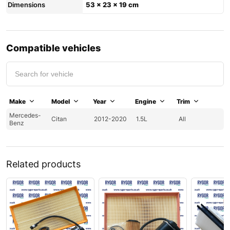
Dimensions
53 × 23 × 19 cm
Compatible vehicles
Make
Model
Year
Engine
Trim
Mercedes-
Citan
2012-2020
1.5L
All
Benz
Related products