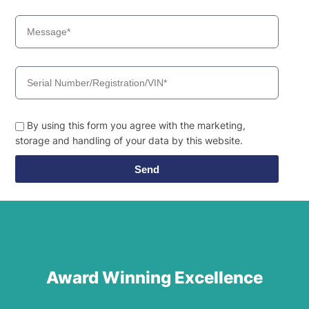
By using this form you agree with the marketing,
storage and handling of your data by this website.
Send
Award Winning Excellence