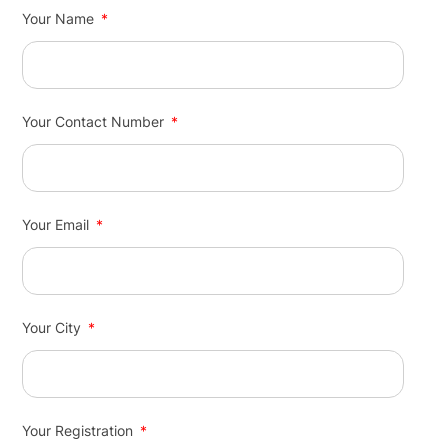
Your Name
Your Contact Number
Your Email
Your City
Your Registration