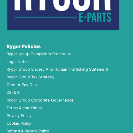
Rygor Policies
Rygor group Complaints Procedure
Legal Notice
Rygor Group Slavery And Human Trafficking Statement
Rygor Group Tax Strategy
Gender Pay Gap
DEI & B
Rygor Group Corporate Governance
Terms & conditions
Privacy Policy
Cookie Policy
Refund & Return Policy