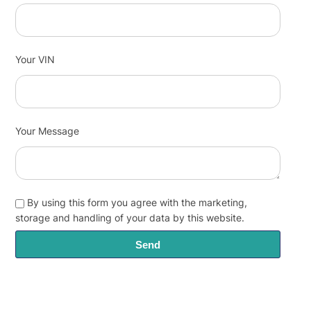
Your VIN
Your Message
By using this form you agree with the marketing,
storage and handling of your data by this website.
Send