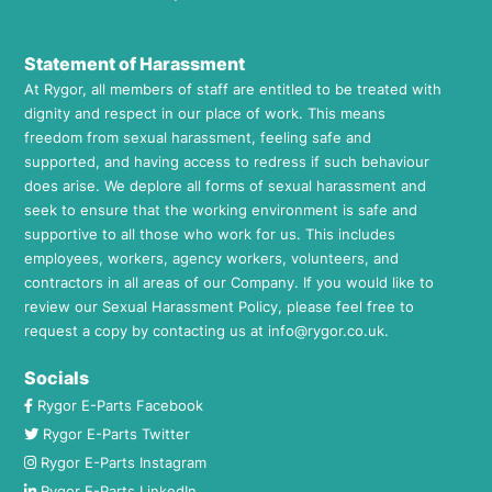
Statement of Harassment
At Rygor, all members of staff are entitled to be treated with
dignity and respect in our place of work. This means
freedom from sexual harassment, feeling safe and
supported, and having access to redress if such behaviour
does arise. We deplore all forms of sexual harassment and
seek to ensure that the working environment is safe and
supportive to all those who work for us. This includes
employees, workers, agency workers, volunteers, and
contractors in all areas of our Company. If you would like to
review our Sexual Harassment Policy, please feel free to
request a copy by contacting us at
info@rygor.co.uk.
Socials
Rygor E-Parts Facebook
Rygor E-Parts Twitter
Rygor E-Parts Instagram
Rygor E-Parts LinkedIn