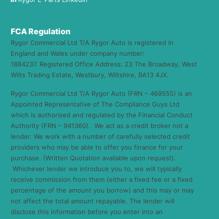
FCA Regulation
Rygor Commercial Ltd T/A Rygor Auto is registered in
England and Wales under company number:
1884237. Registered Office Address: 23 The Broadway, West
Wilts Trading Estate, Westbury, Wiltshire, BA13 4JX.
Rygor Commercial Ltd T/A Rygor Auto (FRN – 469555) is an
Appointed Representative of The Compliance Guys Ltd
which is authorised and regulated by the Financial Conduct
Authority (FRN – 941360). We act as a credit broker not a
lender. We work with a number of carefully selected credit
providers who may be able to offer you finance for your
purchase. (Written Quotation available upon request).
Whichever lender we introduce you to, we will typically
receive commission from them (either a fixed fee or a fixed
percentage of the amount you borrow) and this may or may
not affect the total amount repayable. The lender will
disclose this information before you enter into an