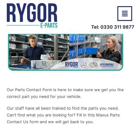
Tel: 0330 311 9877
Our Parts Contact Form is here to make sure we get you the
correct part you need for your vehicle.
Our staff have all been trained to find the parts you need.
Can’t find what you are looking for? Fill in this Maxus Parts
Contact Us form and we will get back to you.