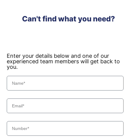
Can't find what you need?
Enter your details below and one of our
experienced team members will get back to
you.