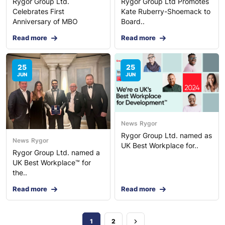
Rygor Group Ltd.
Rygor Group Ltd Promotes
Celebrates First
Kate Ruberry-Shoemack to
Anniversary of MBO
Board..
Read more
Read more
25
25
JUN
JUN
News
Rygor
Rygor Group Ltd. named as
News
Rygor
UK Best Workplace for..
Rygor Group Ltd. named a
UK Best Workplace™ for
the..
Read more
Read more
1
2