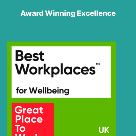
Award Winning Excellence