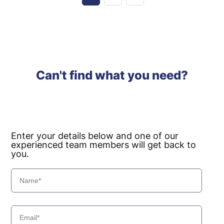
Can't find what you need?
Enter your details below and one of our
experienced team members will get back to
you.