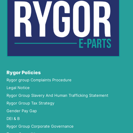
Rygor Policies
Rygor group Complaints Procedure
Legal Notice
Rygor Group Slavery And Human Trafficking Statement
Rygor Group Tax Strategy
Gender Pay Gap
DEI & B
Rygor Group Corporate Governance