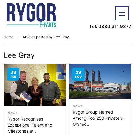
Tel: 0330 311 9877
Home
Articles posted by Lee Gray
Lee Gray
23
29
FEB
NOV
News
Rygor Group Named
News
Among Top 250 Privately-
Rygor Recognises
Owned..
Exceptional Talent and
Milestones at..