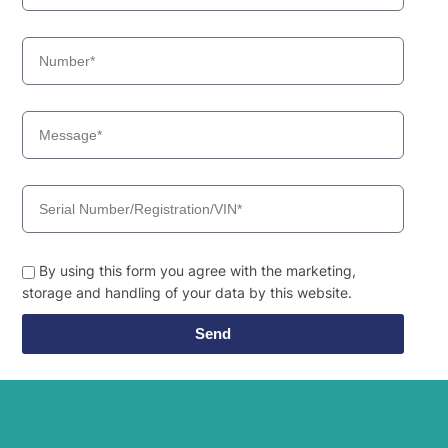
By using this form you agree with the marketing,
storage and handling of your data by this website.
Send