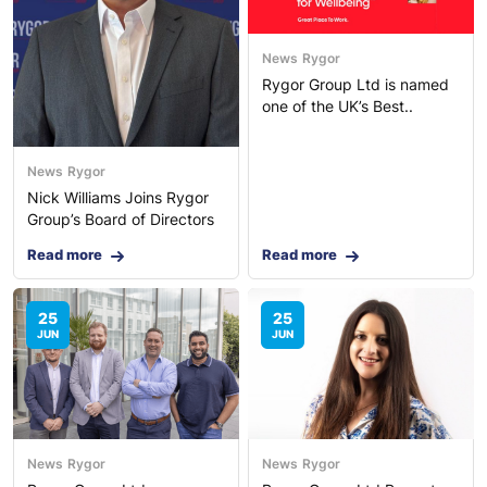
News
Rygor
Rygor Group Ltd is named
one of the UK’s Best..
News
Rygor
Nick Williams Joins Rygor
Group’s Board of Directors
Read more
Read more
25
25
JUN
JUN
News
Rygor
News
Rygor