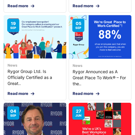
Read more
Read more
19
05
SEP
SEP
News
News
Rygor Group Ltd. Is
Rygor Announced as A
Officially Certified as a
Great Place To Work® – For
Great..
the..
Read more
Read more
04
27
SEP
JUN