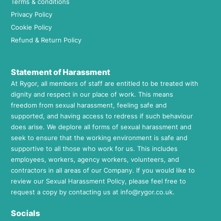
Terms & conditions
Privacy Policy
Cookie Policy
Refund & Return Policy
Statement of Harassment
At Rygor, all members of staff are entitled to be treated with
dignity and respect in our place of work. This means
freedom from sexual harassment, feeling safe and
supported, and having access to redress if such behaviour
does arise. We deplore all forms of sexual harassment and
seek to ensure that the working environment is safe and
supportive to all those who work for us. This includes
employees, workers, agency workers, volunteers, and
contractors in all areas of our Company. If you would like to
review our Sexual Harassment Policy, please feel free to
request a copy by contacting us at
info@rygor.co.uk.
Socials