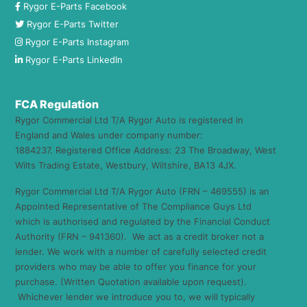
Rygor E-Parts Facebook
Rygor E-Parts Twitter
Rygor E-Parts Instagram
Rygor E-Parts LinkedIn
FCA Regulation
Rygor Commercial Ltd T/A Rygor Auto is registered in
England and Wales under company number:
1884237. Registered Office Address: 23 The Broadway, West
Wilts Trading Estate, Westbury, Wiltshire, BA13 4JX.
Rygor Commercial Ltd T/A Rygor Auto (FRN – 469555) is an
Appointed Representative of The Compliance Guys Ltd
which is authorised and regulated by the Financial Conduct
Authority (FRN – 941360). We act as a credit broker not a
lender. We work with a number of carefully selected credit
providers who may be able to offer you finance for your
purchase. (Written Quotation available upon request).
Whichever lender we introduce you to, we will typically