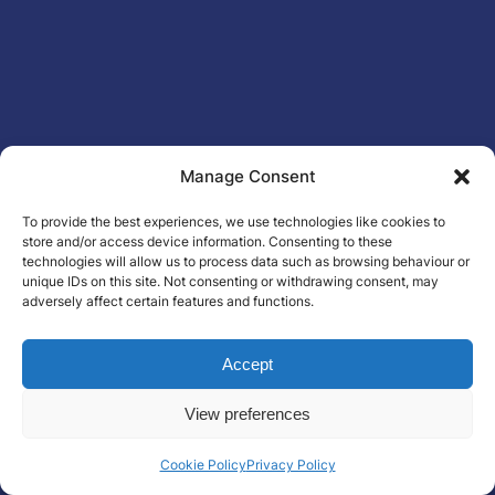
Manage Consent
To provide the best experiences, we use technologies like cookies to
store and/or access device information. Consenting to these
technologies will allow us to process data such as browsing behaviour or
unique IDs on this site. Not consenting or withdrawing consent, may
adversely affect certain features and functions.
Accept
View preferences
Cookie Policy
Privacy Policy