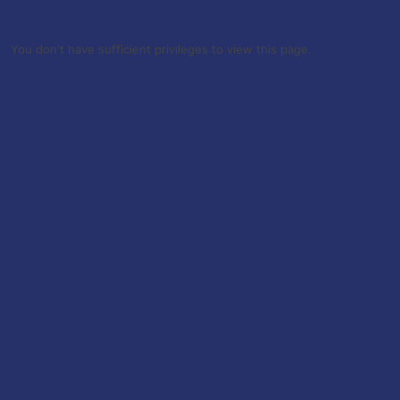
You don't have sufficient privileges to view this page.